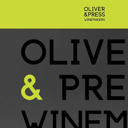
OLIV
&
PRE
WINEM