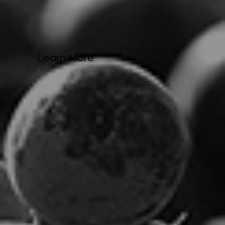
Learn More